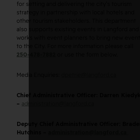
for setting and delivering the city’s tourism
strategy in partnership with local hotels and
other tourism stakeholders. This department
also supports existing events in Langford and
works with event planners to bring new even
to the City. For more information please call
250-478-7882
or use the form below.
Media Enquiries:
dpetrie@langford.ca
Chief Administrative Officer: Darren Kiedy
–
administration@langford.ca
Deputy Chief Administrative Officer: Brade
Hutchins –
administration@langford.ca