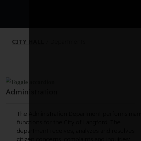
CITY HALL
/
Departments
Administration
The Administration Department performs man
functions for the City of Langford. The
department receives, analyzes and resolves
citizen concerns, complaints and inquiries;