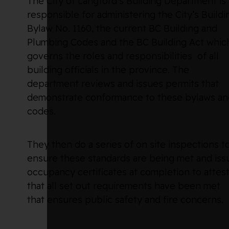
The City of Langford’s Building Department is
responsible for administering the City’s Buildi
Bylaw No. 1160, the current BC Building and
Plumbing Codes and the BC Building Act whic
governs the roles and responsibilities of all
building officials in the province. The
department reviews and issues permits that
demonstrate conformance to these bylaws an
codes.
They then do a series of on site inspections t
ensure these standards are being met and iss
occupancy certificates at completion to attes
that all set out requirements have been met
that ensures public safety and fire concerns.