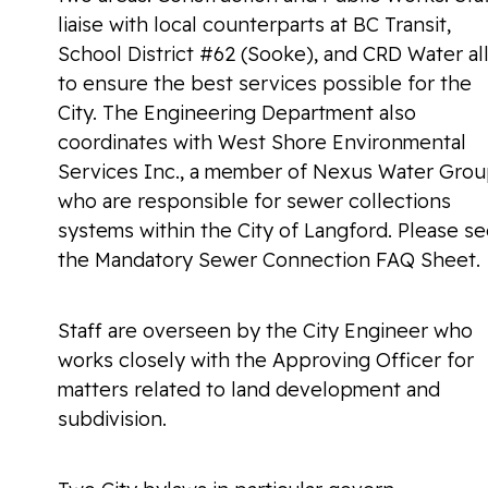
liaise with local counterparts at BC Transit,
School District #62 (Sooke), and CRD Water al
to ensure the best services possible for the
City. The Engineering Department also
coordinates with West Shore Environmental
Services Inc., a member of Nexus Water Grou
who are responsible for sewer collections
systems within the City of Langford. Please s
the Mandatory Sewer Connection FAQ Sheet.
Staff are overseen by the City Engineer who
works closely with the Approving Officer for
matters related to land development and
subdivision.