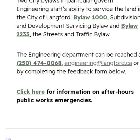
Two City bylaws in particular govern
Engineering staff’s ability to service the land i
the City of Langford:
Bylaw 1000
, Subdivisio
and Development Servicing Bylaw and
Bylaw
2233
, the Streets and Traffic Bylaw.
The Engineering department can be reached 
(250) 474-0068
,
engineering@langford.ca
or
by completing the feedback form below.
Click here
for information on after-hours
public works emergencies.