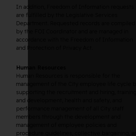
In addition, Freedom of Information requests
are fulfilled by the Legislative Services
Department. Requested records are compiled
by the FOI Coordinator and are managed in
accordance with the Freedom of Information
and Protection of Privacy Act.
Human Resources
Human Resources is responsible for the
management of the City employee life cycle 
supporting the recruitment and hiring, trainin
and development, health and safety, and
performance management of all City staff
members through the development and
management of employee policies and
procedure guidelines, collective bargaining, a